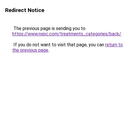
Redirect Notice
The previous page is sending you to
https://www.nspc.com/treatments_categories/back/
.
If you do not want to visit that page, you can
return to
the previous page
.