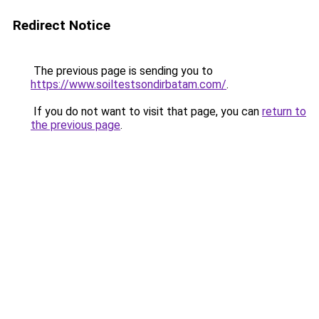
Redirect Notice
The previous page is sending you to
https://www.soiltestsondirbatam.com/
.
If you do not want to visit that page, you can
return to
the previous page
.