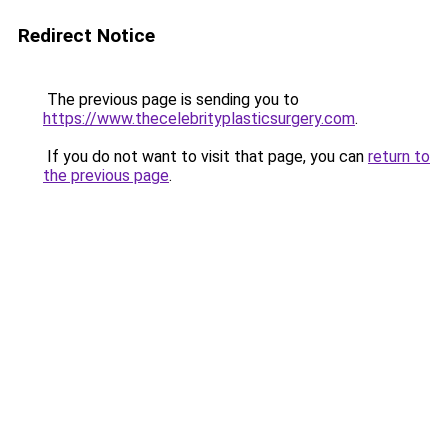
Redirect Notice
The previous page is sending you to
https://www.thecelebrityplasticsurgery.com
.
If you do not want to visit that page, you can
return to
the previous page
.