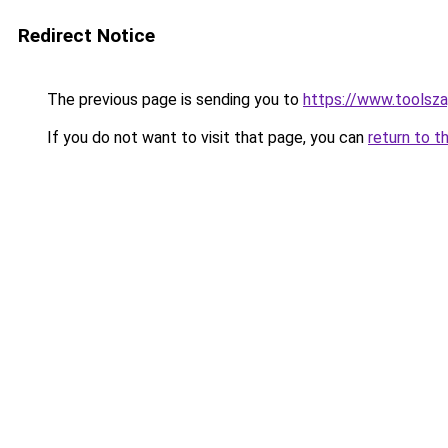
Redirect Notice
The previous page is sending you to
https://www.toolsza
If you do not want to visit that page, you can
return to t