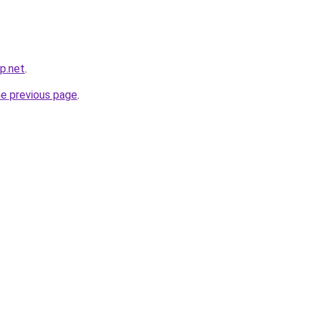
p.net
.
he previous page
.