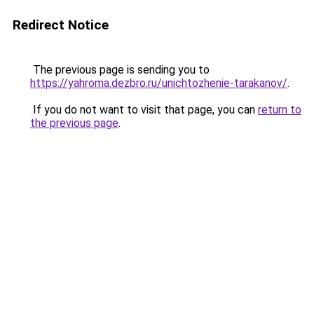
Redirect Notice
The previous page is sending you to
https://yahroma.dezbro.ru/unichtozhenie-tarakanov/
.
If you do not want to visit that page, you can
return to
the previous page
.