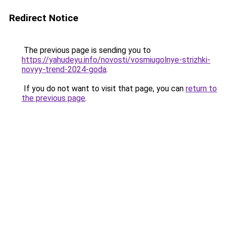
Redirect Notice
The previous page is sending you to
https://yahudeyu.info/novosti/vosmiugolnye-strizhki-
novyy-trend-2024-goda
.
If you do not want to visit that page, you can
return to
the previous page
.