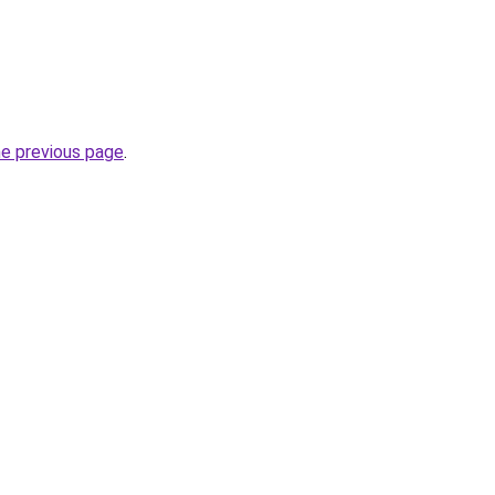
he previous page
.