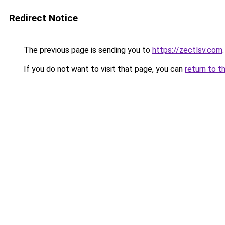
Redirect Notice
The previous page is sending you to
https://zectlsv.com
.
If you do not want to visit that page, you can
return to t