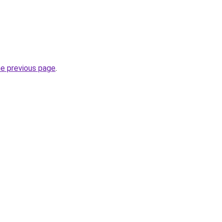
he previous page
.