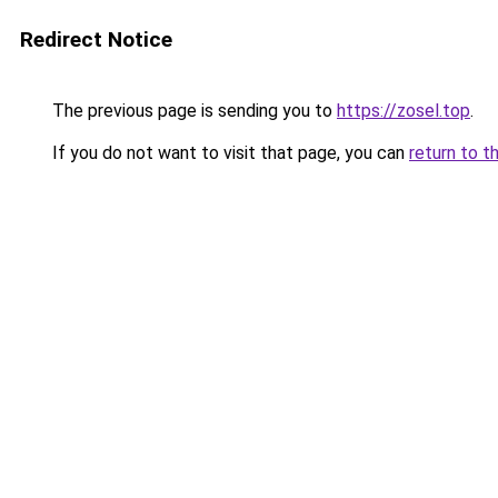
Redirect Notice
The previous page is sending you to
https://zosel.top
.
If you do not want to visit that page, you can
return to t