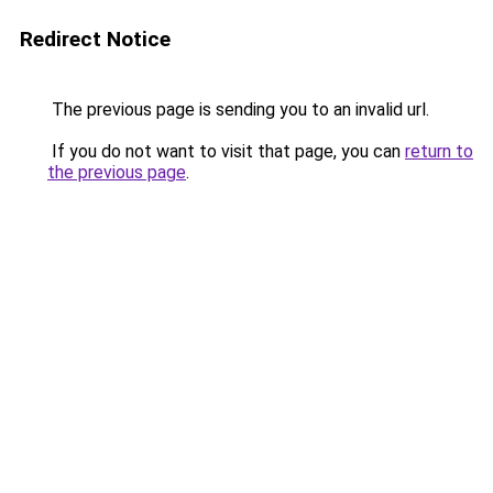
Redirect Notice
The previous page is sending you to an invalid url.
If you do not want to visit that page, you can
return to
the previous page
.