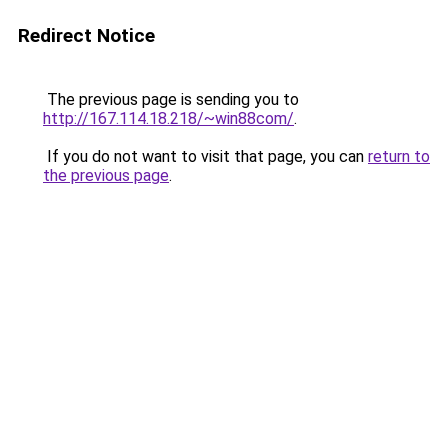
Redirect Notice
The previous page is sending you to
http://167.114.18.218/~win88com/
.
If you do not want to visit that page, you can
return to
the previous page
.