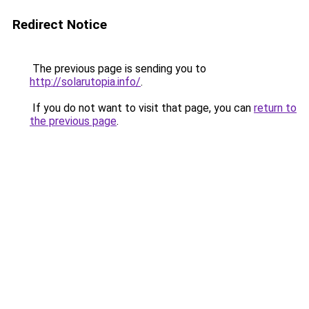
Redirect Notice
The previous page is sending you to
http://solarutopia.info/
.
If you do not want to visit that page, you can
return to
the previous page
.