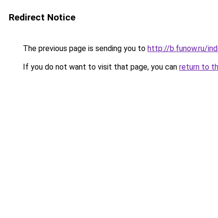
Redirect Notice
The previous page is sending you to
http://b.funow.ru/i
If you do not want to visit that page, you can
return to t