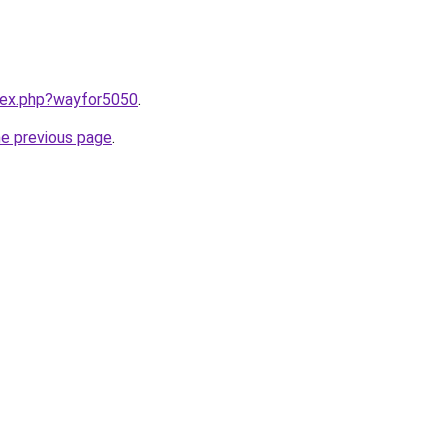
ndex.php?wayfor5050
.
he previous page
.