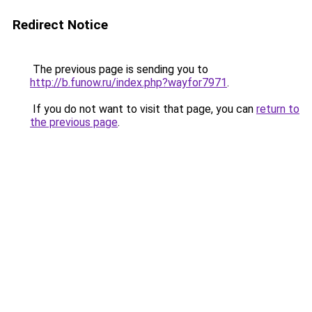
Redirect Notice
The previous page is sending you to
http://b.funow.ru/index.php?wayfor7971
.
If you do not want to visit that page, you can
return to
the previous page
.