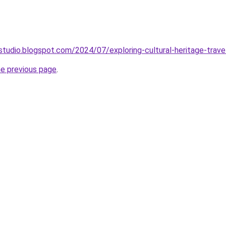
studio.blogspot.com/2024/07/exploring-cultural-heritage-trave
he previous page
.