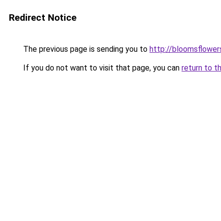
Redirect Notice
The previous page is sending you to
http://bloomsflower
If you do not want to visit that page, you can
return to t