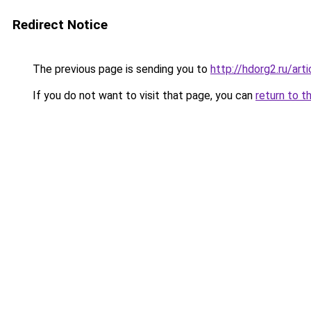
Redirect Notice
The previous page is sending you to
http://hdorg2.ru/ar
If you do not want to visit that page, you can
return to t