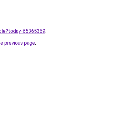
ticle?today-65365369
.
he previous page
.