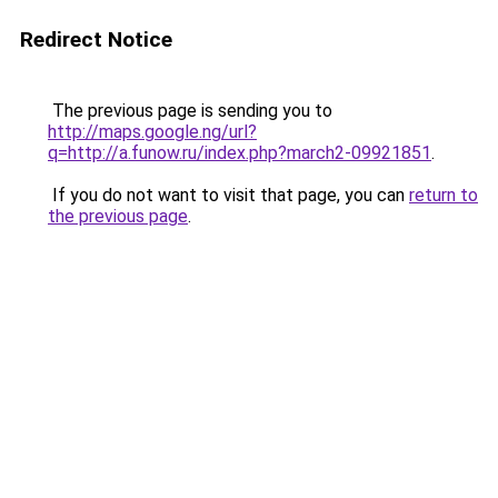
Redirect Notice
The previous page is sending you to
http://maps.google.ng/url?
q=http://a.funow.ru/index.php?march2-09921851
.
If you do not want to visit that page, you can
return to
the previous page
.