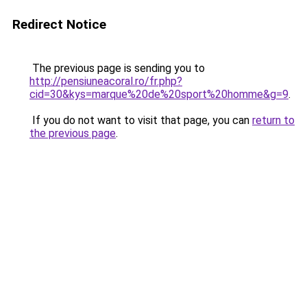
Redirect Notice
The previous page is sending you to
http://pensiuneacoral.ro/fr.php?
cid=30&kys=marque%20de%20sport%20homme&g=9
.
If you do not want to visit that page, you can
return to
the previous page
.