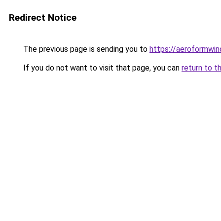
Redirect Notice
The previous page is sending you to
https://aeroformwi
If you do not want to visit that page, you can
return to t