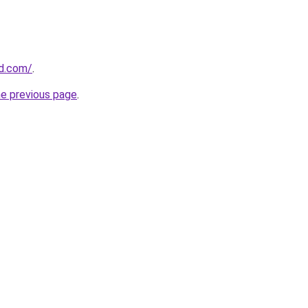
nd.com/
.
he previous page
.