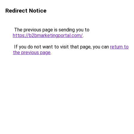
Redirect Notice
The previous page is sending you to
https://b2bmarketingportal.com/
.
If you do not want to visit that page, you can
return to
the previous page
.