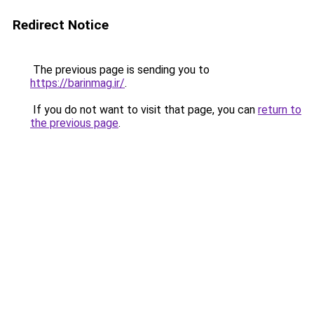
Redirect Notice
The previous page is sending you to
https://barinmag.ir/
.
If you do not want to visit that page, you can
return to
the previous page
.