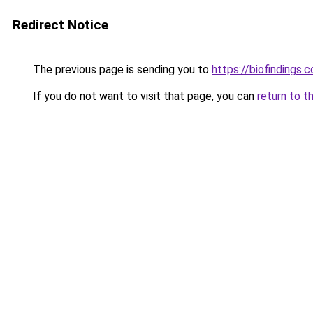
Redirect Notice
The previous page is sending you to
https://biofindings.
If you do not want to visit that page, you can
return to t