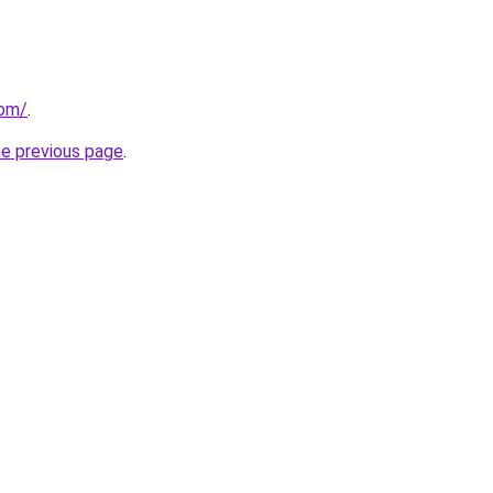
com/
.
he previous page
.