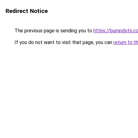
Redirect Notice
The previous page is sending you to
https://bumpdots.c
If you do not want to visit that page, you can
return to t