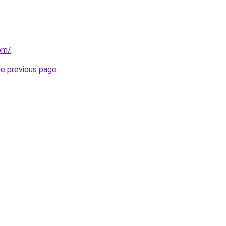
om/
.
he previous page
.