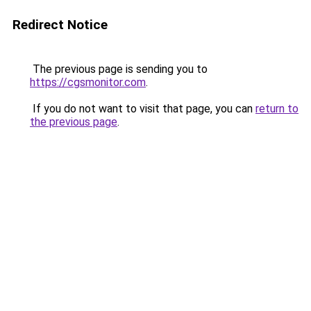
Redirect Notice
The previous page is sending you to
https://cgsmonitor.com
.
If you do not want to visit that page, you can
return to
the previous page
.