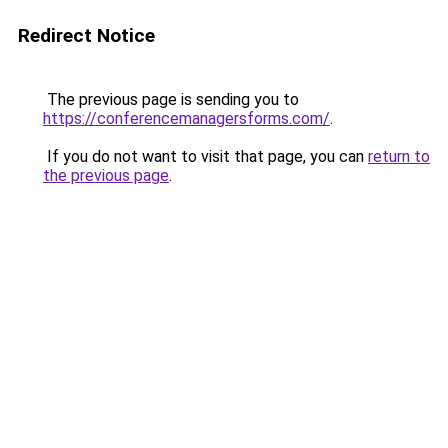
Redirect Notice
The previous page is sending you to
https://conferencemanagersforms.com/
.
If you do not want to visit that page, you can
return to
the previous page
.