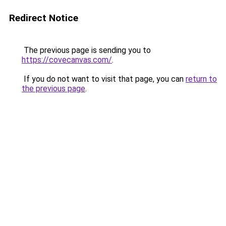
Redirect Notice
The previous page is sending you to
https://covecanvas.com/
.
If you do not want to visit that page, you can
return to
the previous page
.