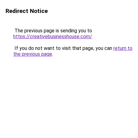
Redirect Notice
The previous page is sending you to
https://creativebusinesshouse.com/
.
If you do not want to visit that page, you can
return to
the previous page
.