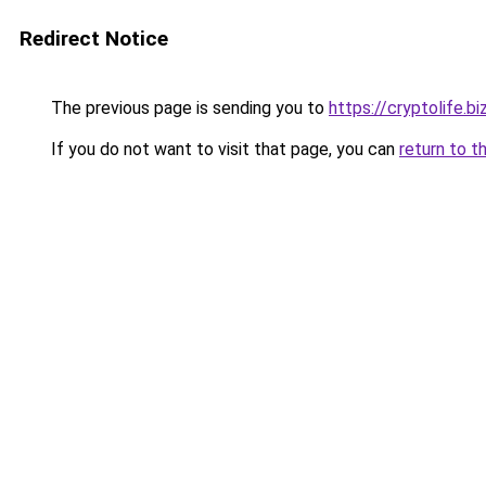
Redirect Notice
The previous page is sending you to
https://cryptolife.bi
If you do not want to visit that page, you can
return to t