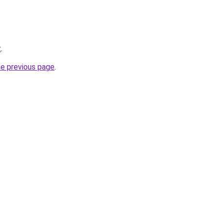
z
.
he previous page
.