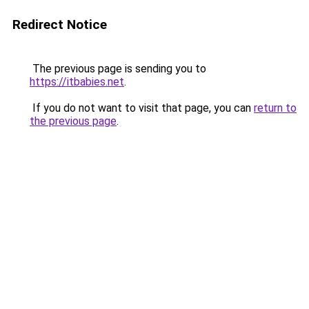
Redirect Notice
The previous page is sending you to
https://itbabies.net
.
If you do not want to visit that page, you can
return to
the previous page
.