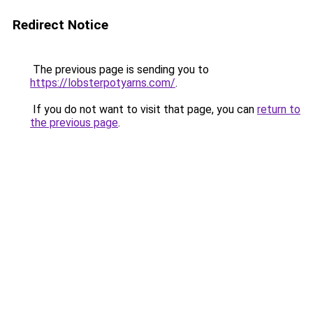
Redirect Notice
The previous page is sending you to
https://lobsterpotyarns.com/
.
If you do not want to visit that page, you can
return to
the previous page
.