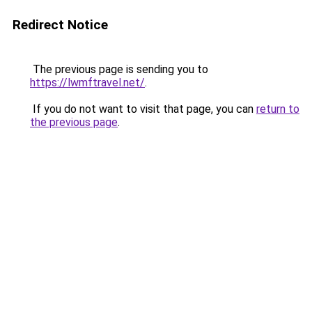
Redirect Notice
The previous page is sending you to
https://lwmftravel.net/
.
If you do not want to visit that page, you can
return to
the previous page
.