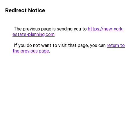
Redirect Notice
The previous page is sending you to
https://new-york-
estate-planning.com
.
If you do not want to visit that page, you can
return to
the previous page
.