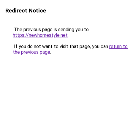
Redirect Notice
The previous page is sending you to
https://newhomestyle.net
.
If you do not want to visit that page, you can
return to
the previous page
.