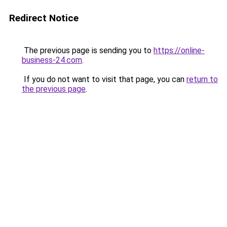
Redirect Notice
The previous page is sending you to
https://online-
business-24.com
.
If you do not want to visit that page, you can
return to
the previous page
.