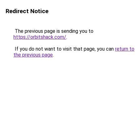
Redirect Notice
The previous page is sending you to
https://orbitshack.com/
.
If you do not want to visit that page, you can
return to
the previous page
.