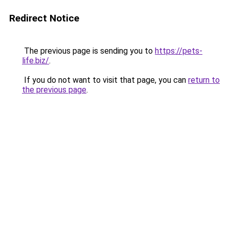
Redirect Notice
The previous page is sending you to
https://pets-
life.biz/
.
If you do not want to visit that page, you can
return to
the previous page
.