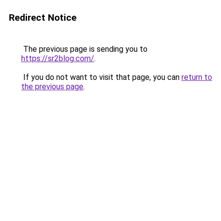
Redirect Notice
The previous page is sending you to
https://sr2blog.com/
.
If you do not want to visit that page, you can
return to
the previous page
.