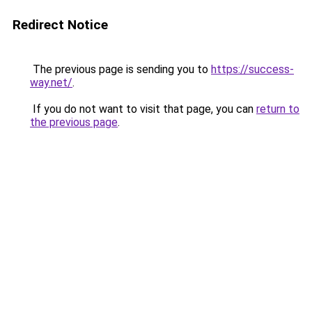
Redirect Notice
The previous page is sending you to
https://success-
way.net/
.
If you do not want to visit that page, you can
return to
the previous page
.