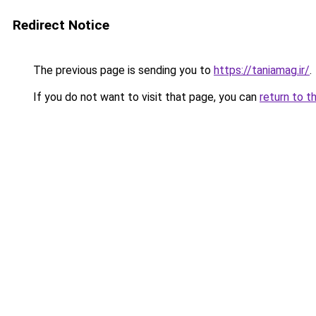
Redirect Notice
The previous page is sending you to
https://taniamag.ir/
.
If you do not want to visit that page, you can
return to t