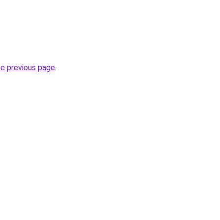
he previous page
.