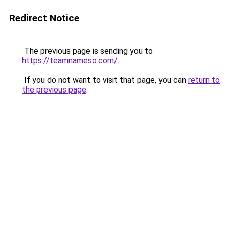
Redirect Notice
The previous page is sending you to
https://teamnameso.com/
.
If you do not want to visit that page, you can
return to
the previous page
.