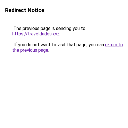
Redirect Notice
The previous page is sending you to
https://traveldudes.xyz
.
If you do not want to visit that page, you can
return to
the previous page
.