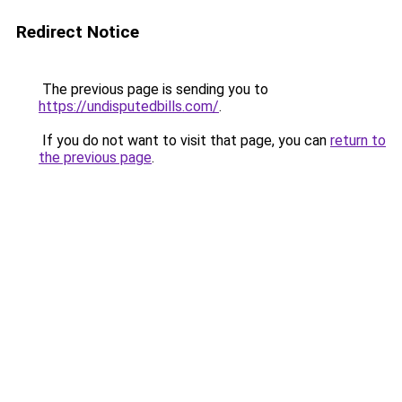
Redirect Notice
The previous page is sending you to
https://undisputedbills.com/
.
If you do not want to visit that page, you can
return to
the previous page
.