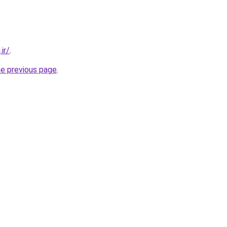
ir/
.
he previous page
.