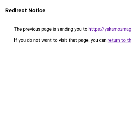
Redirect Notice
The previous page is sending you to
https://yakamozmag.
If you do not want to visit that page, you can
return to t