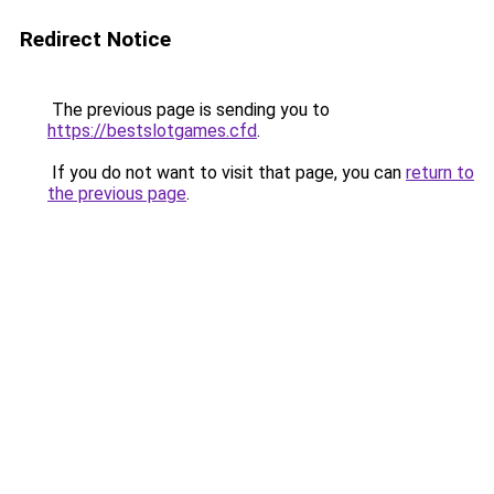
Redirect Notice
The previous page is sending you to
https://bestslotgames.cfd
.
If you do not want to visit that page, you can
return to
the previous page
.