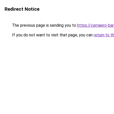
Redirect Notice
The previous page is sending you to
https://cerrajero-ba
If you do not want to visit that page, you can
return to t