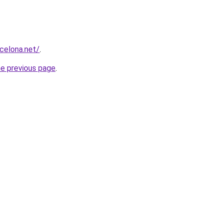
rcelona.net/
.
he previous page
.