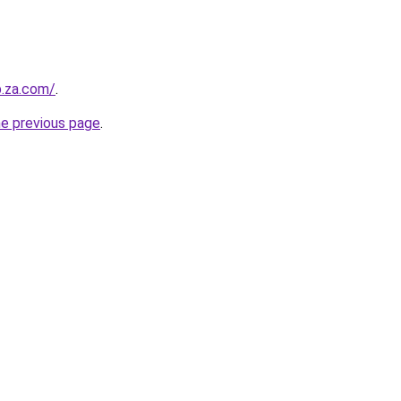
b.za.com/
.
he previous page
.