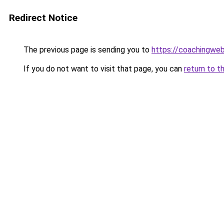
Redirect Notice
The previous page is sending you to
https://coachingwe
If you do not want to visit that page, you can
return to t