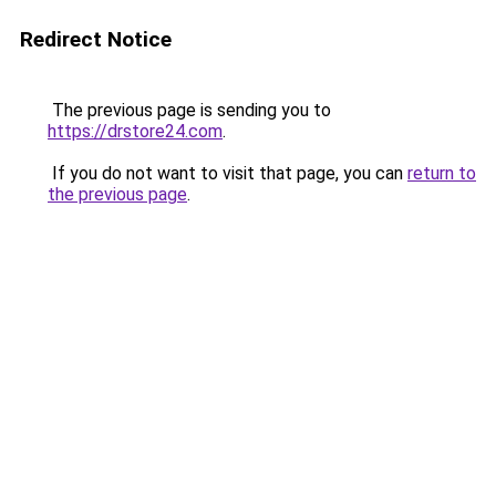
Redirect Notice
The previous page is sending you to
https://drstore24.com
.
If you do not want to visit that page, you can
return to
the previous page
.