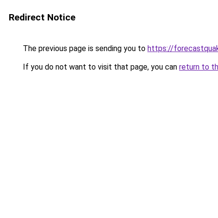
Redirect Notice
The previous page is sending you to
https://forecastqua
If you do not want to visit that page, you can
return to t