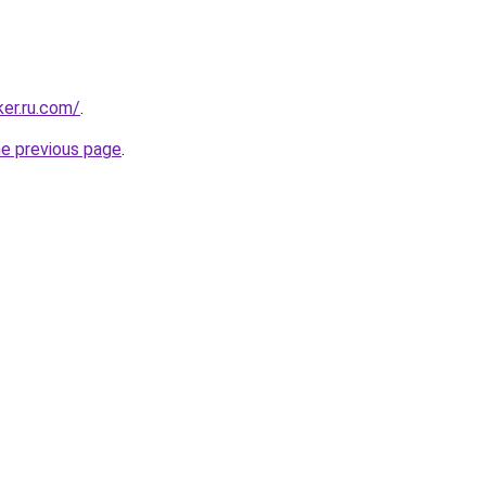
ker.ru.com/
.
he previous page
.