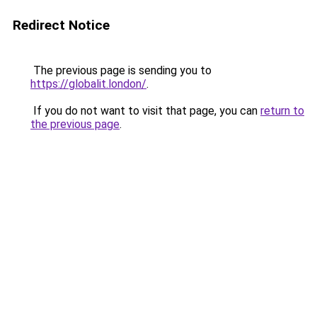
Redirect Notice
The previous page is sending you to
https://globalit.london/
.
If you do not want to visit that page, you can
return to
the previous page
.