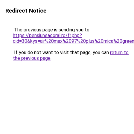
Redirect Notice
The previous page is sending you to
https://pensiuneacoral.ro/fr.php?
cid=30&kys=air%20max%2097%20plus%20mica%20gree
If you do not want to visit that page, you can
return to
the previous page
.