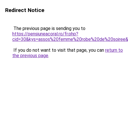
Redirect Notice
The previous page is sending you to
https://pensiuneacoral.ro/fr.php?
cid=30&kys=assos%20femme%20robe%20de%20soiree
If you do not want to visit that page, you can
return to
the previous page
.